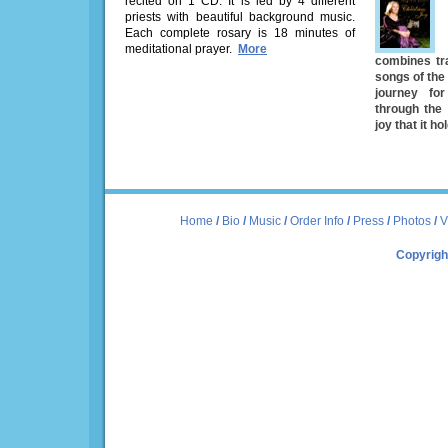
recited on 1 CD. It is led by 4 different
priests with beautiful background music.
Each complete rosary is 18 minutes of
meditational prayer.
More
combines tra
songs of the 
journey fo
through the
joy that it ho
Home
/
Bio
/
Music
/
Order Info
/
Press
/
Photos
/
V
Copyrigh