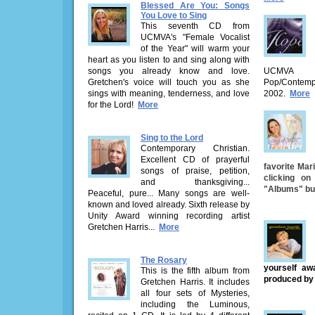
Blessed Are You: Songs
You Love to Sing
This seventh CD from
UCMVA's "Female Vocalist
of the Year" will warm your
heart as you listen to and sing along with
songs you already know and love.
UCMVA 
Gretchen's voice will touch you as she
Pop/Contemp
sings with meaning, tenderness, and love
2002.
More
for the Lord!
More
Sing to the Lord
Contemporary Christian.
Excellent CD of prayerful
favorite Mar
songs of praise, petition,
clicking o
and thanksgiving...
"Albums" butt
Peaceful, pure... Many songs are well-
known and loved already. Sixth release by
Unity Award winning recording artist
Gretchen Harris...
More
The Rosary
yourself aw
This is the fifth album from
produced by
Gretchen Harris. It includes
all four sets of Mysteries,
including the Luminous,