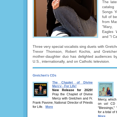
The late
catalog
Songs Y
full of b
from Mas
"Mary,
Eagles 
and "I C
Three very special vocalists sing duets with Gretc
Trevor Thomson, Robert Kochis, and Gretchen
mother-daughter duo has delighted audiences by 
U.S., internationally, and on Catholic television.
Gretchen's CDs
The Chaplet of Divine
Mercy - For Life!
New Release for 2020!
Pray the Chaplet of Divine
Mercy with Gretchen and Fr.
Mercy, which
Frank Pavone, National Director of Priests
on us! CD i
for Life.
More
"Blessings,"
for a total of
More