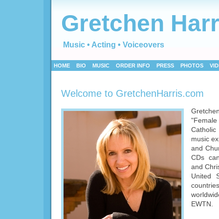
Gretchen Harr
Music • Acting • Voiceovers
HOME
BIO
MUSIC
ORDER INFO
PRESS
PHOTOS
VI
Welcome to GretchenHarris.com
Gretch
"Female V
Catholic
music ex
and Chur
CDs can
and Chris
United 
countri
worldwi
EWTN.